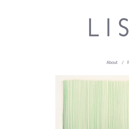
About