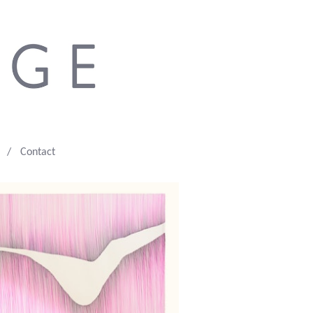
Contact