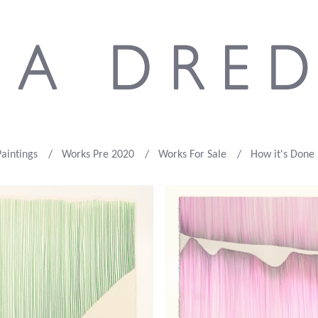
Paintings
Works Pre 2020
Works For Sale
How it's Done