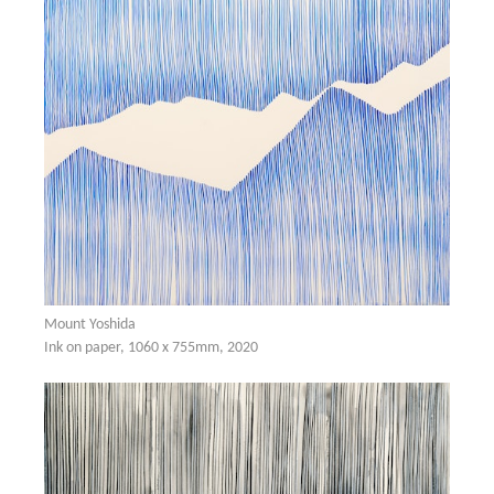
Mount Yoshida
Ink on paper, 1060 x 755mm, 2020