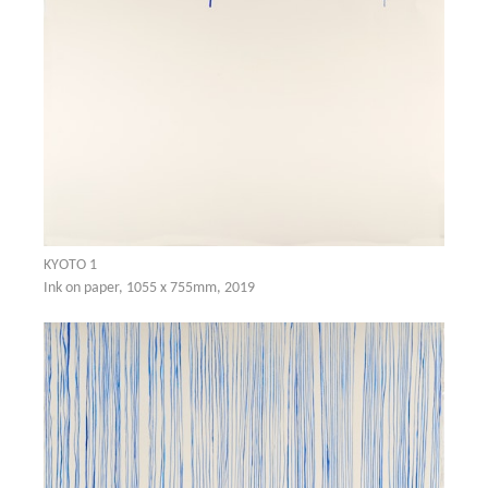
KYOTO 1
Ink on paper, 1055 x 755mm, 2019