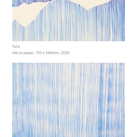
Yura
Ink on paper, 765 x 560mm, 2020