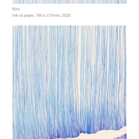
Kizu
Ink on paper, 760 x 575mm, 2020