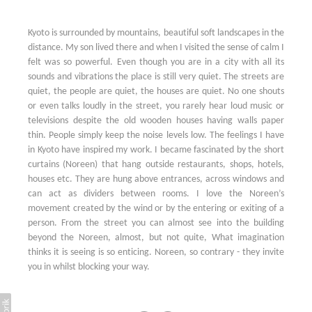
Kyoto is surrounded by mountains, beautiful soft landscapes in the
distance. My son lived there and when I visited the sense of calm I
felt was so powerful. Even though you are in a city with all its
sounds and vibrations the place is still very quiet. The streets are
quiet, the people are quiet, the houses are quiet. No one shouts
or even talks loudly in the street, you rarely hear loud music or
televisions despite the old wooden houses having walls paper
thin. People simply keep the noise levels low. The feelings I have
in Kyoto have inspired my work. I became fascinated by the short
curtains (Noreen) that hang outside restaurants, shops, hotels,
houses etc. They are hung above entrances, across windows and
can act as dividers between rooms. I love the Noreen’s
movement created by the wind or by the entering or exiting of a
person. From the street you can almost see into the building
beyond the Noreen, almost, but not quite, What imagination
thinks it is seeing is so enticing. Noreen, so contrary - they invite
you in whilst blocking your way.