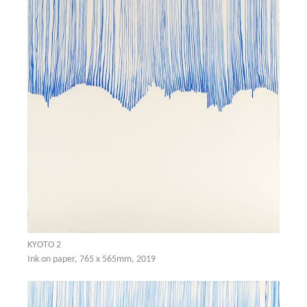
KYOTO 2
Ink on paper, 765 x 565mm, 2019