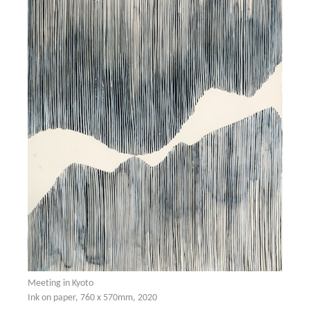
Meeting in Kyoto
Ink on paper, 760 x 570mm, 2020