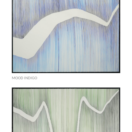
MOOD INDIGO