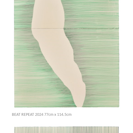
BEAT REPEAT 2024 77cm x 114.5cm