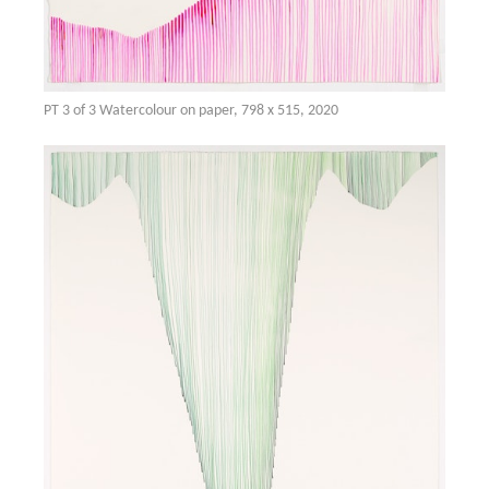
PT 3 of 3 Watercolour on paper, 798 x 515, 2020