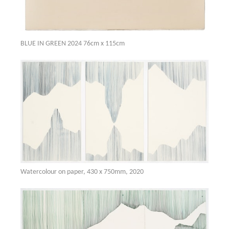
BLUE IN GREEN 2024 76cm x 115cm
Watercolour on paper, 430 x 750mm, 2020