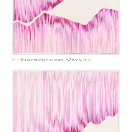
PT 1 of 3 Watercolour on paper, 798 x 515, 2020