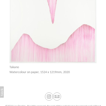
Takano
Watercolour on paper, 1524 x 1219mm, 2020