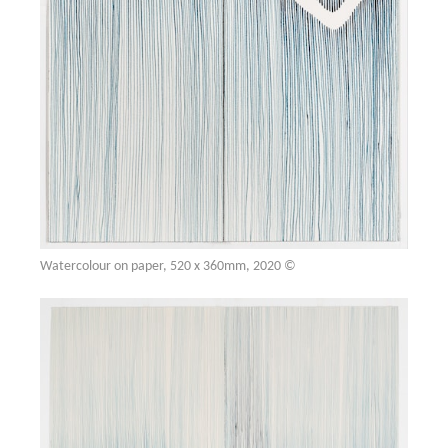
Watercolour on paper, 520 x 360mm, 2020 ©