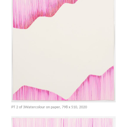
PT 2 of 3Watercolour on paper, 798 x 510, 2020