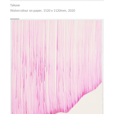
Takase
Watercolour on paper, 1520 x 1120mm, 2020