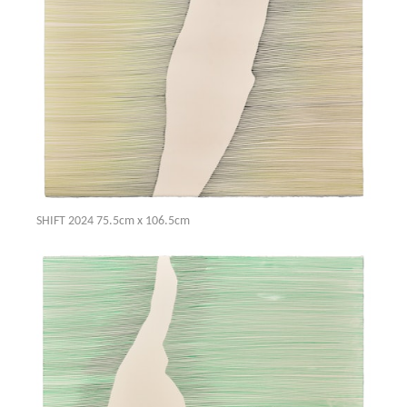
SHIFT 2024 75.5cm x 106.5cm