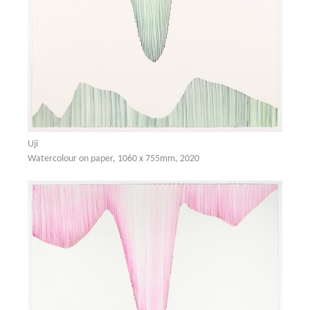
Uji
Watercolour on paper, 1060 x 755mm, 2020