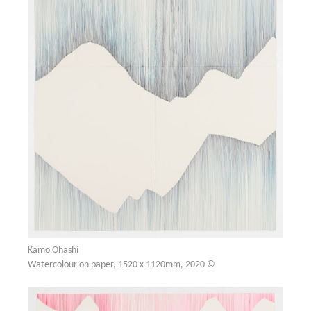
Kamo Ohashi
Watercolour on paper, 1520 x 1120mm, 2020 ©