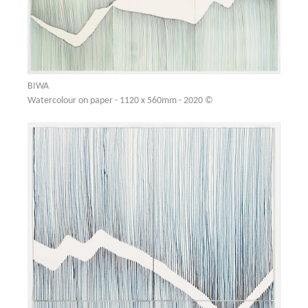
BIWA
Watercolour on paper - 1120 x 560mm - 2020 ©