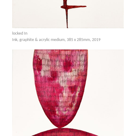
locked In
Ink, graphite & acrylic medium, 385 x 285mm, 2019