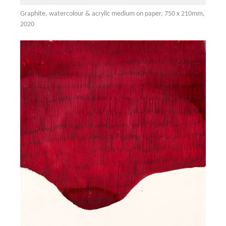
Graphite, watercolour & acrylic medium on paper, 750 x 210mm,
2020