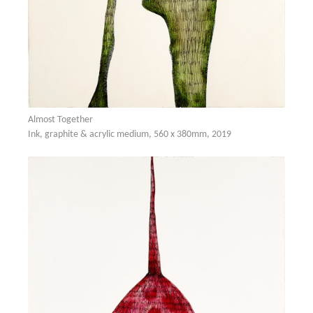
Almost Together
Ink, graphite & acrylic medium, 560 x 380mm, 2019