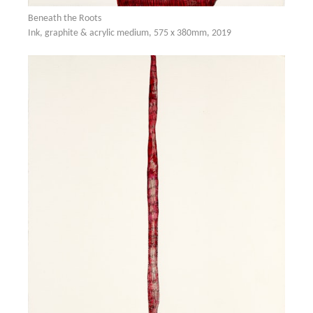
Beneath the Roots
Ink, graphite & acrylic medium, 575 x 380mm, 2019