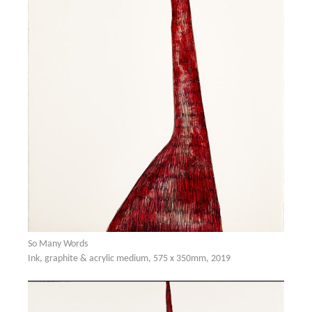
So Many Words
Ink, graphite & acrylic medium, 575 x 350mm, 2019