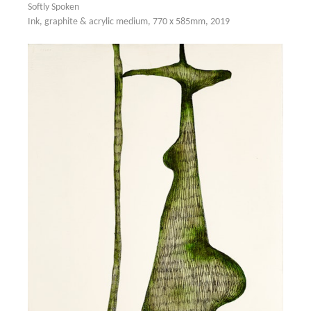
Softly Spoken
Ink, graphite & acrylic medium, 770 x 585mm, 2019