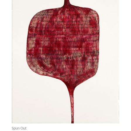
Spun Out