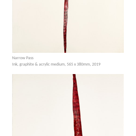
Narrow Pass
Ink, graphite & acrylic medium, 565 x 380mm, 2019