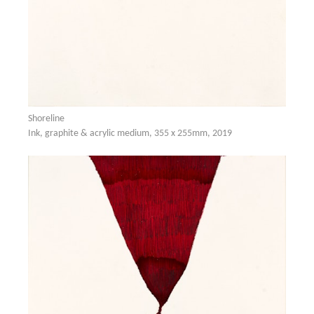
Shoreline
Ink, graphite & acrylic medium, 355 x 255mm, 2019