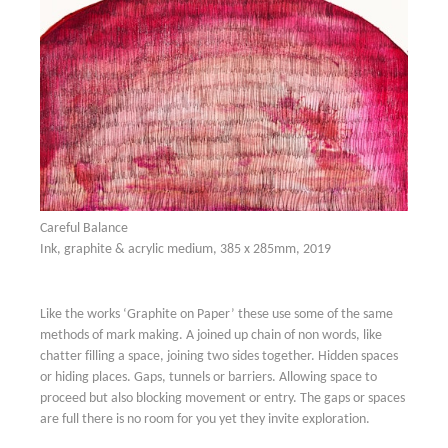
Careful Balance
Ink, graphite & acrylic medium, 385 x 285mm, 2019
Like the works ‘Graphite on Paper’ these use some of the same
methods of mark making. A joined up chain of non words, like
chatter filling a space, joining two sides together. Hidden spaces
or hiding places. Gaps, tunnels or barriers. Allowing space to
proceed but also blocking movement or entry. The gaps or spaces
are full there is no room for you yet they invite exploration.