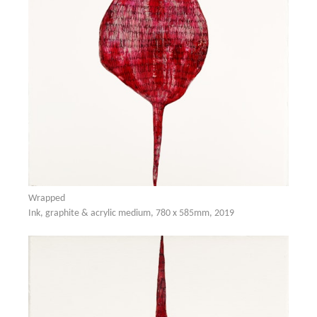
Wrapped
Ink, graphite & acrylic medium, 780 x 585mm, 2019