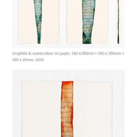
Graphite & watercolour on paper, 560 x180mm + 560 x 180mm +
560 x 20mm, 2020