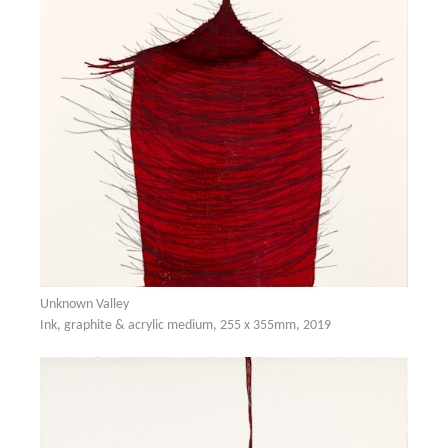
Unknown Valley
Ink, graphite & acrylic medium, 255 x 355mm, 2019