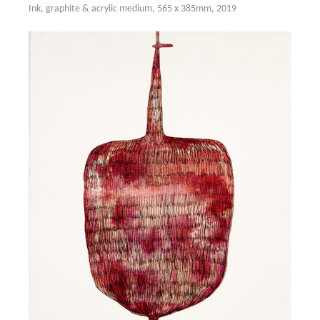
Ink, graphite & acrylic medium, 565 x 385mm, 2019